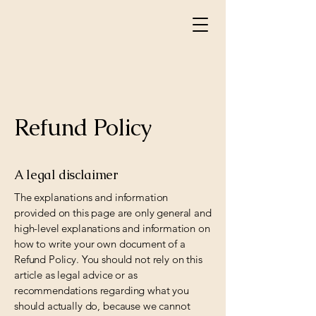
Refund Policy
A legal disclaimer
The explanations and information
provided on this page are only general and
high-level explanations and information on
how to write your own document of a
Refund Policy. You should not rely on this
article as legal advice or as
recommendations regarding what you
should actually do, because we cannot