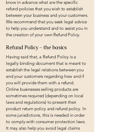
know in advance what are the specific
refund policies that you wish to establish
between your business and your customers.
We recommend that you seek legal advice
to help you understand and to assist you in
the creation of your own Refund Policy.
Refund Policy - the basics
Having said that, a Refund Policy is a
legally binding document that is meant to
establish the legal relations between you
and your customers regarding how and if
you will provide them with a refund.
Online businesses selling products are
sometimes required (depending on local
laws and regulations) to present their
product return policy and refund policy. In
some jurisdictions, this is needed in order
to comply with consumer protection laws.
It may also help you avoid legal claims